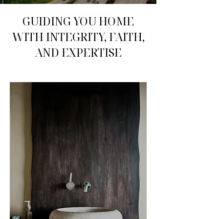
GUIDING YOU HOME
WITH INTEGRITY, FAITH,
AND EXPERTISE