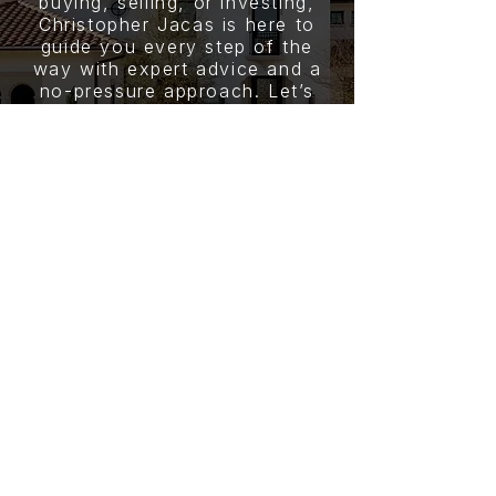
buying, selling, or investing,
Christopher Jacas is here to
guide you every step of the
way with expert advice and a
no-pressure approach. Let’s
start your journey today.
CONTACT
CHRISTOPHER JACAS
PHONE NUMBER
(832) 215-8040
EMAIL
c.jacas15@gmail.com