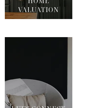
HOME
VALUATION