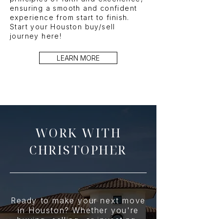
ensuring a smooth and confident
experience from start to finish.
Start your Houston buy/sell
journey here!
LEARN MORE
WORK WITH
CHRISTOPHER
Ready to make your next move
in Houston? Whether you're