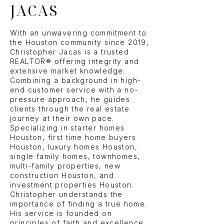
JACAS
With an unwavering commitment to
the Houston community since 2019,
Christopher Jacas is a trusted
REALTOR® offering integrity and
extensive market knowledge.
Combining a background in high-
end customer service with a no-
pressure approach, he guides
clients through the real estate
journey at their own pace.
Specializing in starter homes
Houston, first time home buyers
Houston, luxury homes Houston,
single family homes, townhomes,
multi-family properties, new
construction Houston, and
investment properties Houston.
Christopher understands the
importance of finding a true home.
His service is founded on
principles of faith and excellence,