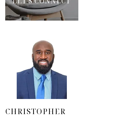
LET'S CONNECT
CHRISTOPHER