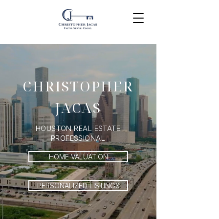
CHRISTOPHER
JACAS
HOUSTON REAL ESTATE
PROFESSIONAL
HOME VALUATION
PERSONALIZED LISTINGS