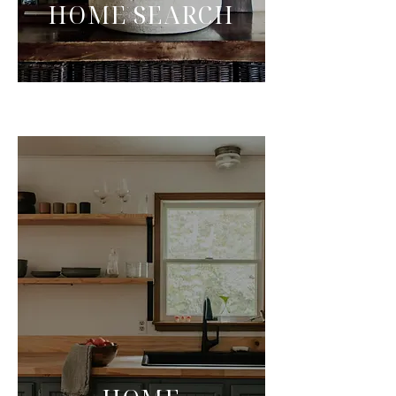
HOME SEARCH