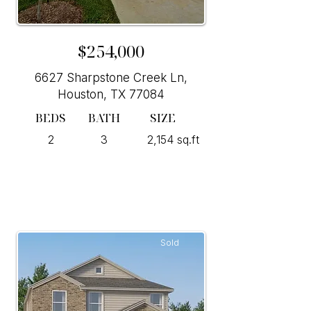
$254,000
6627 Sharpstone Creek Ln,
Houston, TX 77084
BEDS
BATH
SIZE
2
3
2,154 sq.ft
Sold