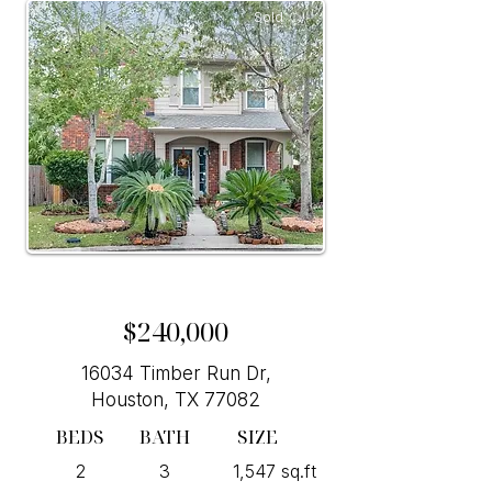
Sold
$240,000
16034 Timber Run Dr,
Houston, TX 77082
BEDS
BATH
SIZE
2
3
1,547 sq.ft