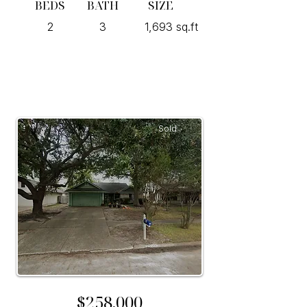
BEDS
BATH
SIZE
2
3
1,693 sq.ft
Sold
$258,000