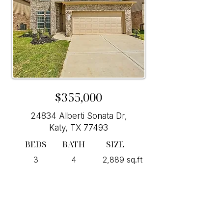
$355,000
24834 Alberti Sonata Dr,
Katy, TX 77493
BEDS
BATH
SIZE
3
4
2,889 sq.ft