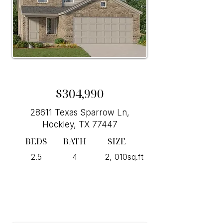
$304,990
28611 Texas Sparrow Ln,
Hockley, TX 77447
BEDS
BATH
SIZE
2.5
4
2, 010sq.ft