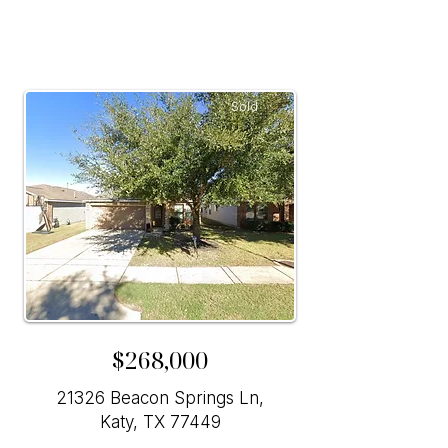
Sold
$268,000
21326 Beacon Springs Ln,
Katy, TX 77449