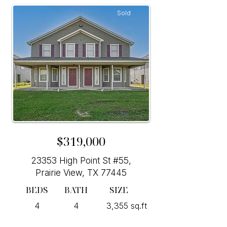
Sold
$319,000
23353 High Point St #55,
Prairie View, TX 77445
BEDS
BATH
SIZE
4
4
3,355 sq.ft