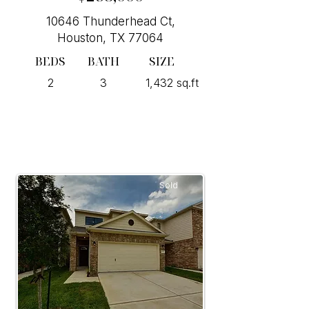
10646 Thunderhead Ct,
Houston, TX 77064
BEDS
BATH
SIZE
2
3
1,432 sq.ft
Sold