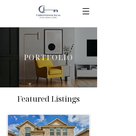
PORTFOLIO
Featured Listings
Sold