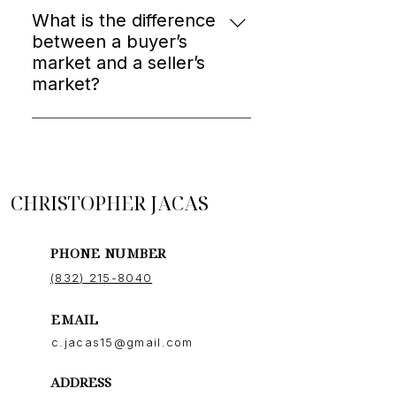
strong communication, and a
What is the difference
proven track record in your area.
between a buyer’s
Results and chemistry both matter.
market and a seller’s
market?
In a seller’s market, low inventory
drives competition and higher
prices. In a buyer’s market, more
inventory gives buyers negotiating
CHRISTOPHER JACAS
power. Knowing which one we’re in
changes your entire strategy.
PHONE NUMBER
(832) 215-8040
EMAIL
c.jacas15@gmail.com
ADDRESS