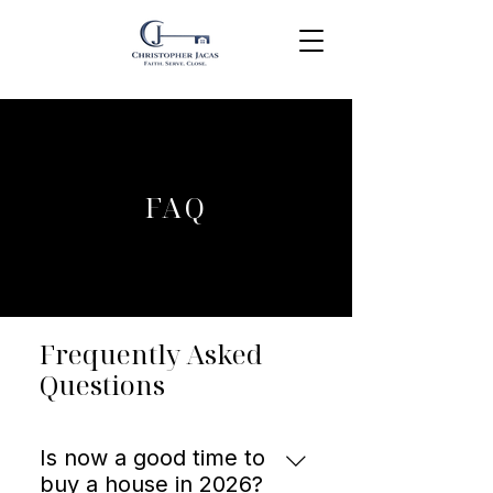
FAQ
Frequently Asked
Questions
Is now a good time to
buy a house in 2026?