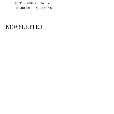
13315 Willisville Rd
Houston, TX, 77049
NEWSLETTER
Stay up-to-date with exclusive
news and market updates.
SUBMIT