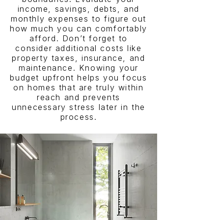
income, savings, debts, and
monthly expenses to figure out
how much you can comfortably
afford. Don’t forget to
consider additional costs like
property taxes, insurance, and
maintenance. Knowing your
budget upfront helps you focus
on homes that are truly within
reach and prevents
unnecessary stress later in the
process.