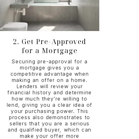
2. Get Pre-Approved
for a Mortgage
Securing pre-approval for a
mortgage gives you a
competitive advantage when
making an offer on a home.
Lenders will review your
financial history and determine
how much they’re willing to
lend, giving you a clear idea of
your purchasing power. This
process also demonstrates to
sellers that you are a serious
and qualified buyer, which can
make your offer more