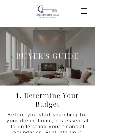
BUYER'S GUIDE
1. Determine Your
Budget
Before you start searching for
your dream home, it’s essential
to understand your financial
boundaries. Evaluate your