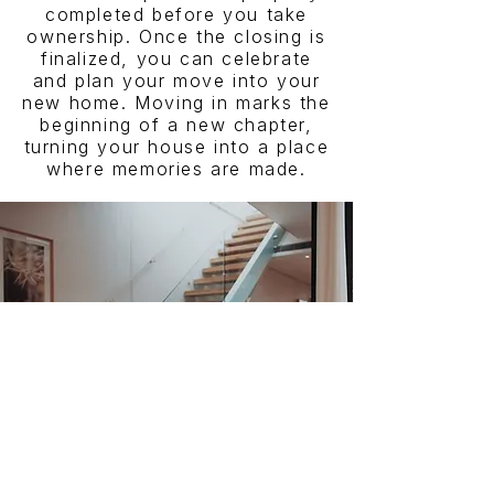
completed before you take
ownership. Once the closing is
finalized, you can celebrate
and plan your move into your
new home. Moving in marks the
beginning of a new chapter,
turning your house into a place
where memories are made.