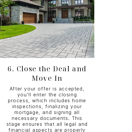
6. Close the Deal and
Move In
After your offer is accepted,
you’ll enter the closing
process, which includes home
inspections, finalizing your
mortgage, and signing all
necessary documents. This
stage ensures that all legal and
financial aspects are properly