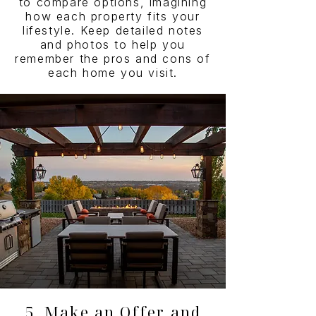
to compare options, imagining
how each property fits your
lifestyle. Keep detailed notes
and photos to help you
remember the pros and cons of
each home you visit.
5. Make an Offer and