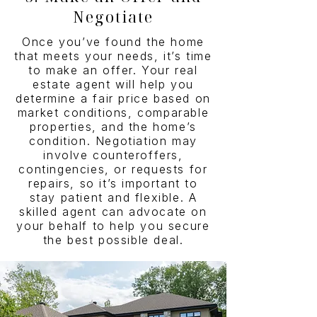
Negotiate
Once you’ve found the home
that meets your needs, it’s time
to make an offer. Your real
estate agent will help you
determine a fair price based on
market conditions, comparable
properties, and the home’s
condition. Negotiation may
involve counteroffers,
contingencies, or requests for
repairs, so it’s important to
stay patient and flexible. A
skilled agent can advocate on
your behalf to help you secure
the best possible deal.