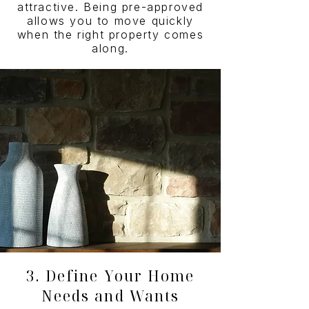
attractive. Being pre-approved
allows you to move quickly
when the right property comes
along.
3. Define Your Home
Needs and Wants