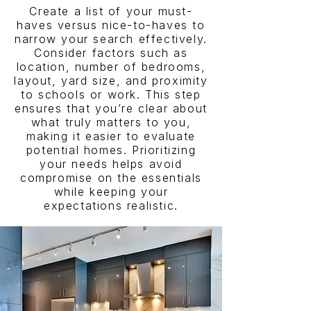
Create a list of your must-
haves versus nice-to-haves to
narrow your search effectively.
Consider factors such as
location, number of bedrooms,
layout, yard size, and proximity
to schools or work. This step
ensures that you’re clear about
what truly matters to you,
making it easier to evaluate
potential homes. Prioritizing
your needs helps avoid
compromise on the essentials
while keeping your
expectations realistic.