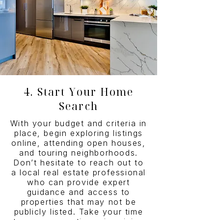
4. Start Your Home
Search
With your budget and criteria in
place, begin exploring listings
online, attending open houses,
and touring neighborhoods.
Don’t hesitate to reach out to
a local real estate professional
who can provide expert
guidance and access to
properties that may not be
publicly listed. Take your time