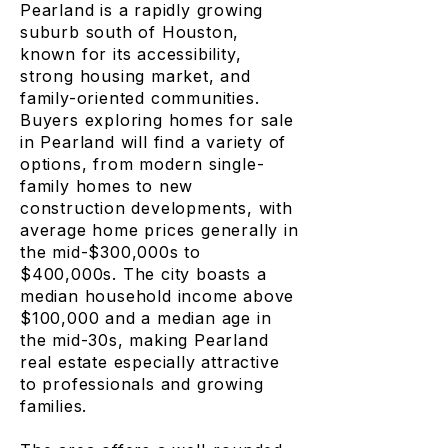
Pearland is a rapidly growing
suburb south of Houston,
known for its accessibility,
strong housing market, and
family-oriented communities.
Buyers exploring homes for sale
in Pearland will find a variety of
options, from modern single-
family homes to new
construction developments, with
average home prices generally in
the mid-$300,000s to
$400,000s. The city boasts a
median household income above
$100,000 and a median age in
the mid-30s, making Pearland
real estate especially attractive
to professionals and growing
families.