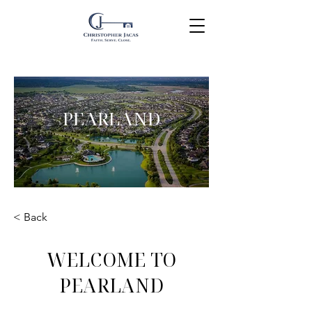
PEARLAND
< Back
WELCOME TO
PEARLAND