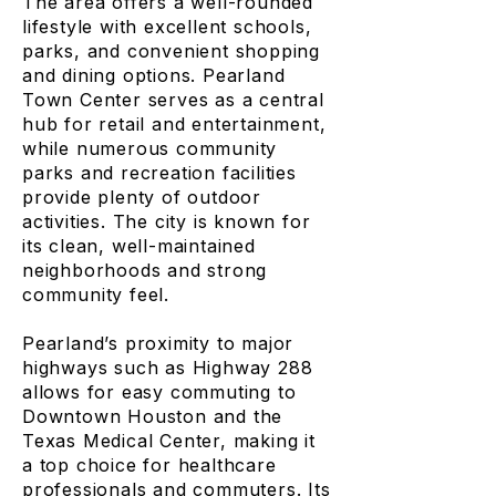
The area offers a well-rounded
lifestyle with excellent schools,
parks, and convenient shopping
and dining options. Pearland
Town Center serves as a central
hub for retail and entertainment,
while numerous community
parks and recreation facilities
provide plenty of outdoor
activities. The city is known for
its clean, well-maintained
neighborhoods and strong
community feel.
Pearland’s proximity to major
highways such as Highway 288
allows for easy commuting to
Downtown Houston and the
Texas Medical Center, making it
a top choice for healthcare
professionals and commuters. Its