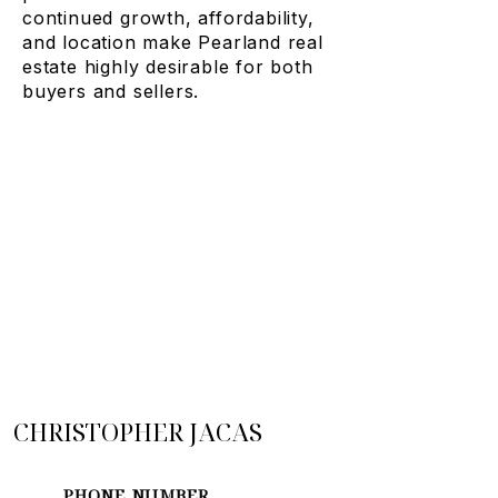
continued growth, affordability,
and location make Pearland real
estate highly desirable for both
buyers and sellers.
CHRISTOPHER JACAS
PHONE NUMBER