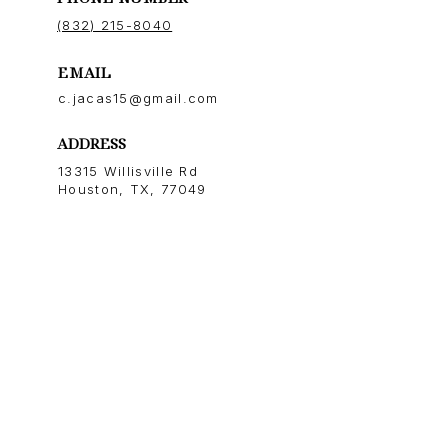
(832) 215-8040
EMAIL
c.jacas15@gmail.com
ADDRESS
13315 Willisville Rd
Houston, TX, 77049
NEWSLETTER
Stay up-to-date with exclusive
news and market updates.