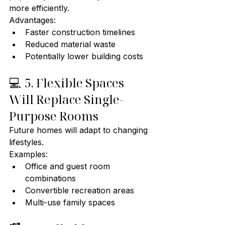
more efficiently.
Advantages:
Faster construction timelines
Reduced material waste
Potentially lower building costs
💻 5. Flexible Spaces 
Will Replace Single-
Purpose Rooms
Future homes will adapt to changing 
lifestyles.
Examples:
Office and guest room 
combinations
Convertible recreation areas
Multi-use family spaces