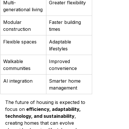
Multi-
Greater flexibility
generational living
Modular 
Faster building 
construction
times
Flexible spaces
Adaptable 
lifestyles
Walkable 
Improved 
communities
convenience
AI integration
Smarter home 
management
The future of housing is expected to 
focus on 
efficiency, adaptability, 
technology, and sustainability
, 
creating homes that can evolve 