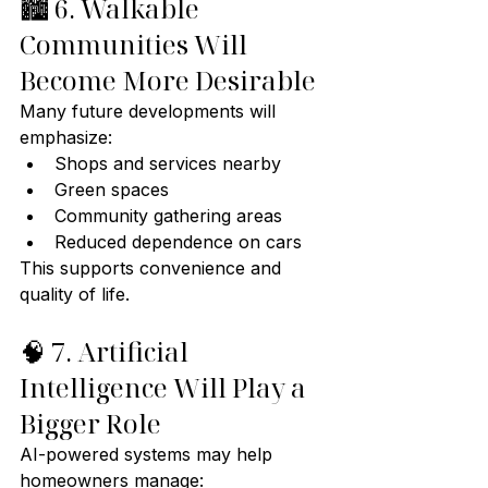
🏙️ 6. Walkable 
Communities Will 
Become More Desirable
Many future developments will 
emphasize:
Shops and services nearby
Green spaces
Community gathering areas
Reduced dependence on cars
This supports convenience and 
quality of life.
🧠 7. Artificial 
Intelligence Will Play a 
Bigger Role
AI-powered systems may help 
homeowners manage: