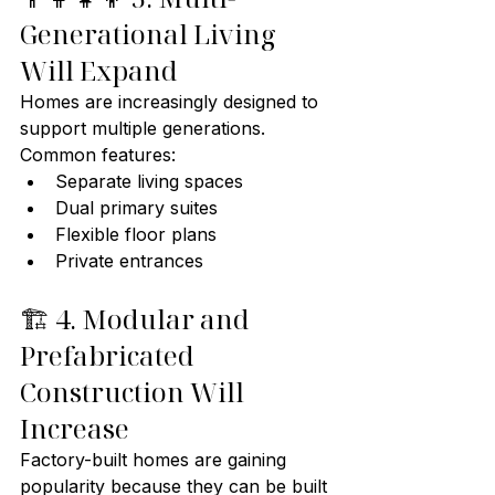
Generational Living 
Will Expand
Homes are increasingly designed to 
support multiple generations.
Common features:
Separate living spaces
Dual primary suites
Flexible floor plans
Private entrances
🏗️ 4. Modular and 
Prefabricated 
Construction Will 
Increase
Factory-built homes are gaining 
popularity because they can be built 