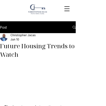
Post
Christopher Jacas
Jun 10
Future Housing Trends to
Watch