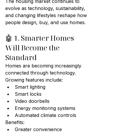
The housing market continues to 
evolve as technology, sustainability, 
and changing lifestyles reshape how 
people design, buy, and use homes.
🤖 1. Smarter Homes 
Will Become the 
Standard
Homes are becoming increasingly 
connected through technology.
Growing features include:
Smart lighting
Smart locks
Video doorbells
Energy monitoring systems
Automated climate controls
Benefits:
Greater convenience