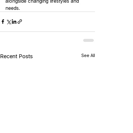
alongside changing lifestyles and 
needs.
See All
Recent Posts