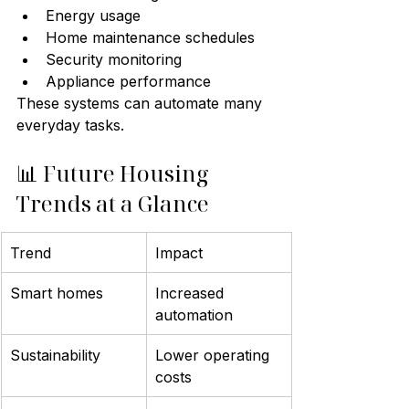
Energy usage
Home maintenance schedules
Security monitoring
Appliance performance
These systems can automate many 
everyday tasks.
📊 Future Housing 
Trends at a Glance
Trend
Impact
Smart homes
Increased 
automation
Sustainability
Lower operating 
costs