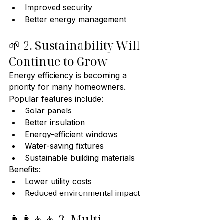
Improved security
Better energy management
🌱 2. Sustainability Will 
Continue to Grow
Energy efficiency is becoming a 
priority for many homeowners.
Popular features include:
Solar panels
Better insulation
Energy-efficient windows
Water-saving fixtures
Sustainable building materials
Benefits:
Lower utility costs
Reduced environmental impact
👨‍👩‍👧‍👦 3. Multi-