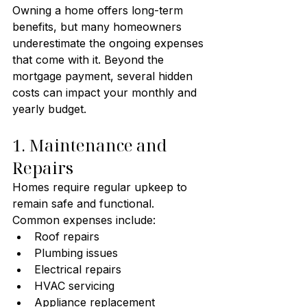
Owning a home offers long-term 
benefits, but many homeowners 
underestimate the ongoing expenses 
that come with it. Beyond the 
mortgage payment, several hidden 
costs can impact your monthly and 
yearly budget.
1. Maintenance and 
Repairs
Homes require regular upkeep to 
remain safe and functional.
Common expenses include:
Roof repairs
Plumbing issues
Electrical repairs
HVAC servicing
Appliance replacement