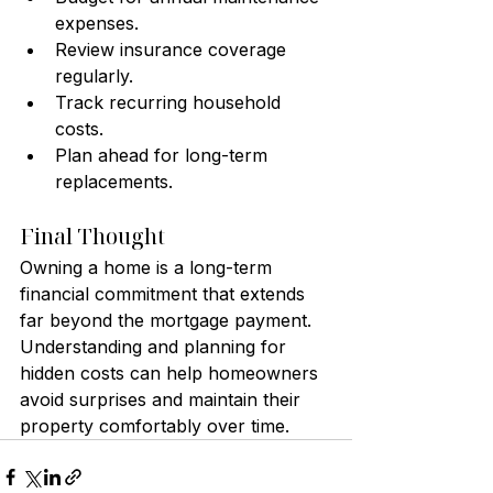
expenses.
Review insurance coverage 
regularly.
Track recurring household 
costs.
Plan ahead for long-term 
replacements.
Final Thought
Owning a home is a long-term 
financial commitment that extends 
far beyond the mortgage payment. 
Understanding and planning for 
hidden costs can help homeowners 
avoid surprises and maintain their 
property comfortably over time.