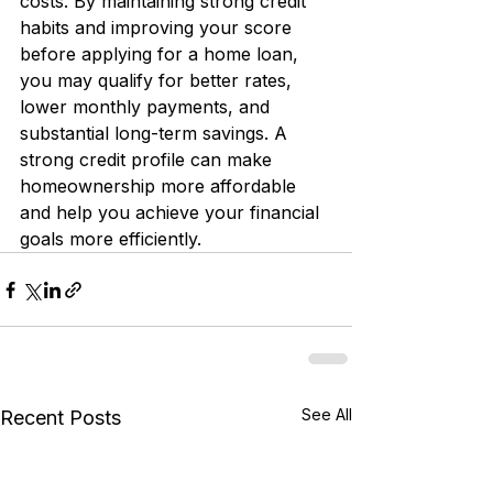
costs. By maintaining strong credit 
habits and improving your score 
before applying for a home loan, 
you may qualify for better rates, 
lower monthly payments, and 
substantial long-term savings. A 
strong credit profile can make 
homeownership more affordable 
and help you achieve your financial 
goals more efficiently.
See All
Recent Posts