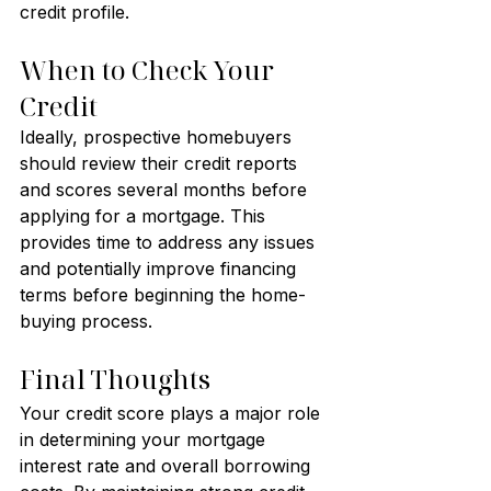
credit profile.
When to Check Your 
Credit
Ideally, prospective homebuyers 
should review their credit reports 
and scores several months before 
applying for a mortgage. This 
provides time to address any issues 
and potentially improve financing 
terms before beginning the home-
buying process.
Final Thoughts
Your credit score plays a major role 
in determining your mortgage 
interest rate and overall borrowing 