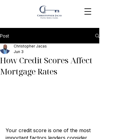
Post
Christopher Jacas
Jun 3
How Credit Scores Affect
Mortgage Rates
Your credit score is one of the most 
important factors lenders consider 