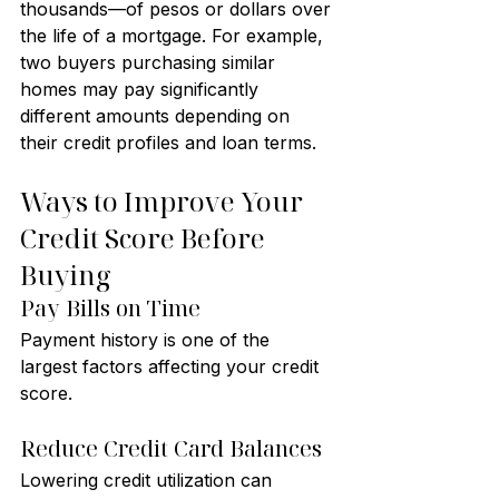
thousands—of pesos or dollars over 
the life of a mortgage. For example, 
two buyers purchasing similar 
homes may pay significantly 
different amounts depending on 
their credit profiles and loan terms.
Ways to Improve Your 
Credit Score Before 
Buying
Pay Bills on Time
Payment history is one of the 
largest factors affecting your credit 
score.
Reduce Credit Card Balances
Lowering credit utilization can 