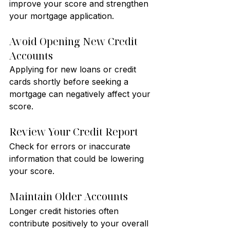
improve your score and strengthen 
your mortgage application.
Avoid Opening New Credit 
Accounts
Applying for new loans or credit 
cards shortly before seeking a 
mortgage can negatively affect your 
score.
Review Your Credit Report
Check for errors or inaccurate 
information that could be lowering 
your score.
Maintain Older Accounts
Longer credit histories often 
contribute positively to your overall 