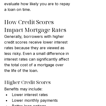
evaluate how likely you are to repay 
a loan on time.
How Credit Scores 
Impact Mortgage Rates
Generally, borrowers with higher 
credit scores receive lower interest 
rates because they are viewed as 
less risky. Even a small difference in 
interest rates can significantly affect 
the total cost of a mortgage over 
the life of the loan.
Higher Credit Scores
Benefits may include:
Lower interest rates
Lower monthly payments