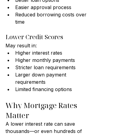
Better loan options
Easier approval process
Reduced borrowing costs over 
time
Lower Credit Scores
May result in:
Higher interest rates
Higher monthly payments
Stricter loan requirements
Larger down payment 
requirements
Limited financing options
Why Mortgage Rates 
Matter
A lower interest rate can save 
thousands—or even hundreds of 