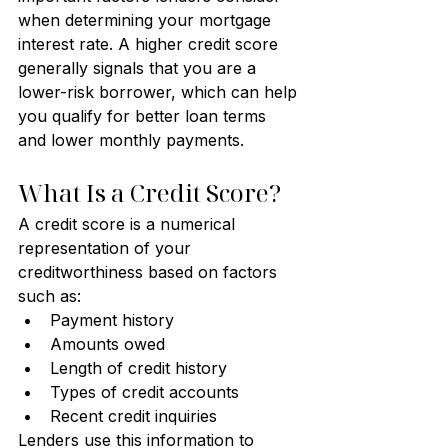
when determining your mortgage 
interest rate. A higher credit score 
generally signals that you are a 
lower-risk borrower, which can help 
you qualify for better loan terms 
and lower monthly payments.
What Is a Credit Score?
A credit score is a numerical 
representation of your 
creditworthiness based on factors 
such as:
Payment history
Amounts owed
Length of credit history
Types of credit accounts
Recent credit inquiries
Lenders use this information to 