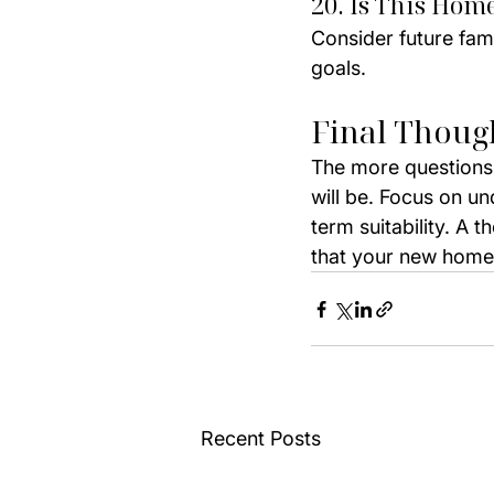
20. Is This Hom
Consider future fam
goals.
Final Thoug
The more questions
will be. Focus on u
term suitability. A 
that your new home 
Recent Posts