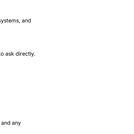
systems, and 
to ask directly.
, and any 