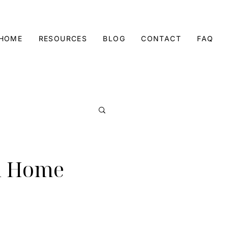
 HOME
RESOURCES
BLOG
CONTACT
FAQ
 a Home