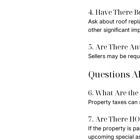
4. Have There B
Ask about roof repl
other significant i
5. Are There A
Sellers may be requir
Questions A
6. What Are the
Property taxes can s
7. Are There HO
If the property is p
upcoming special a