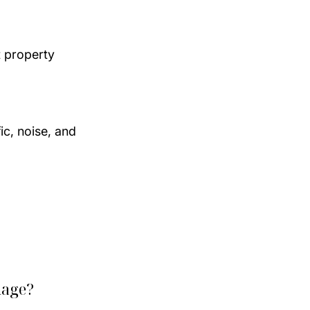
 property 
ic, noise, and 
mage?