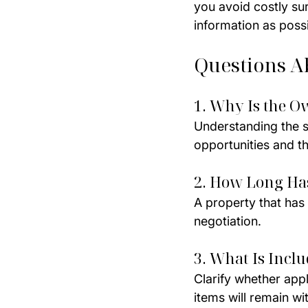
you avoid costly su
information as poss
Questions A
1. Why Is the O
Understanding the se
opportunities and th
2. How Long Ha
A property that has
negotiation.
3. What Is Inclu
Clarify whether app
items will remain wi