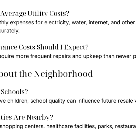
Average Utility Costs?
y expenses for electricity, water, internet, and other u
urately.
ance Costs Should I Expect?
quire more frequent repairs and upkeep than newer p
bout the Neighborhood
 Schools?
ve children, school quality can influence future resale 
ties Are Nearby?
hopping centers, healthcare facilities, parks, restaura