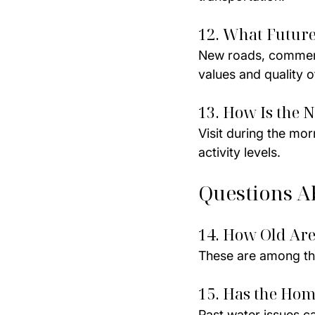
12. What Futur
New roads, commerci
values and quality of
13. How Is the 
Visit during the mor
activity levels.
Questions A
14. How Old Are
These are among th
15. Has the Ho
Past water issues ca