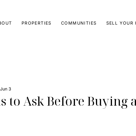
BOUT
PROPERTIES
COMMUNITIES
SELL YOUR
Jun 3
s to Ask Before Buying