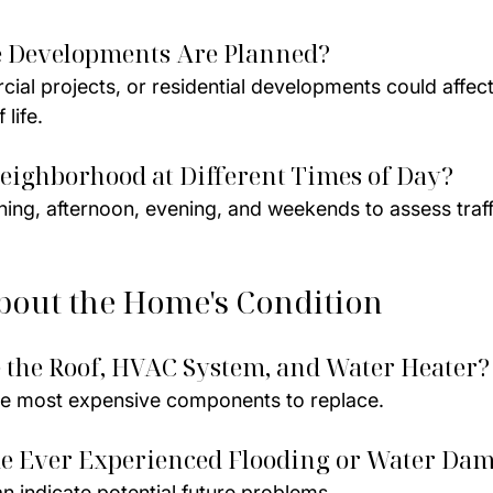
e Developments Are Planned?
al projects, or residential developments could affect
 life.
Neighborhood at Different Times of Day?
ning, afternoon, evening, and weekends to assess traff
bout the Home's Condition
 the Roof, HVAC System, and Water Heater?
e most expensive components to replace.
me Ever Experienced Flooding or Water Da
n indicate potential future problems.