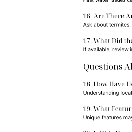
16. Are There A
Ask about termites, 
17. What Did th
If available, review
Questions A
18. How Have H
Understanding local
19. What Featu
Unique features may