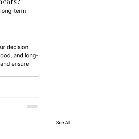
 Years?
 long-term 
r decision 
hood, and long-
 and ensure 
See All