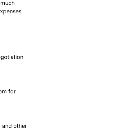
s much 
expenses.
gotiation 
om for 
, and other 