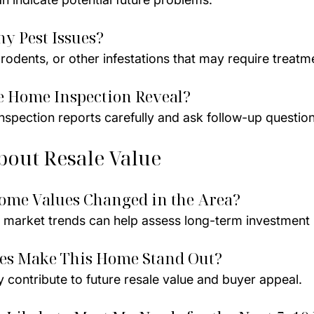
ny Pest Issues?
rodents, or other infestations that may require treatm
e Home Inspection Reveal?
 inspection reports carefully and ask follow-up question
bout Resale Value
ome Values Changed in the Area?
 market trends can help assess long-term investment p
res Make This Home Stand Out?
 contribute to future resale value and buyer appeal.