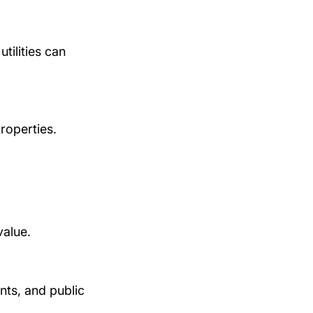
tilities can 
roperties.
value.
nts, and public 