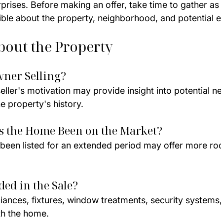
rprises. Before making an offer, take time to gather a
ible about the property, neighborhood, and potential 
bout the Property
wner Selling?
ller's motivation may provide insight into potential ne
e property's history.
s the Home Been on the Market?
 been listed for an extended period may offer more ro
ded in the Sale?
liances, fixtures, window treatments, security systems
th the home.