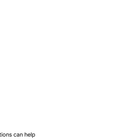
tions can help 