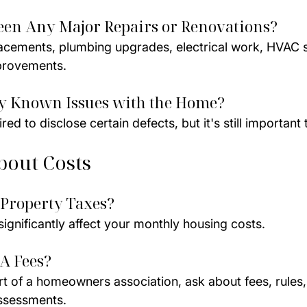
een Any Major Repairs or Renovations?
acements, plumbing upgrades, electrical work, HVAC 
mprovements.
ny Known Issues with the Home?
ed to disclose certain defects, but it's still important 
bout Costs
 Property Taxes?
ignificantly affect your monthly housing costs.
A Fees?
art of a homeowners association, ask about fees, rules
ssessments.