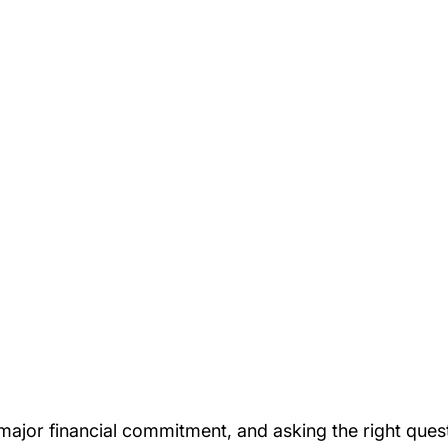
major financial commitment, and asking the right ques