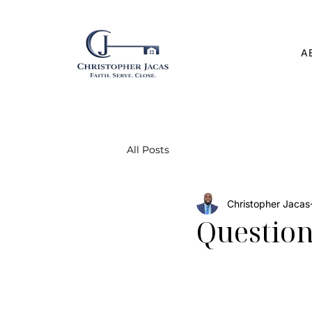
A
All Posts
Christopher Jacas
Question