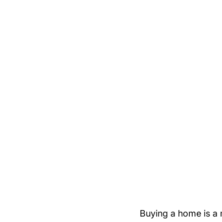
Buying a home is a 