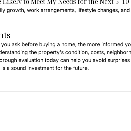
e Likely to Meet My Needs for the Next 5–10
ily growth, work arrangements, lifestyle changes, and
hts
 you ask before buying a home, the more informed you
nderstanding the property's condition, costs, neighbor
thorough evaluation today can help you avoid surprises
is a sound investment for the future.