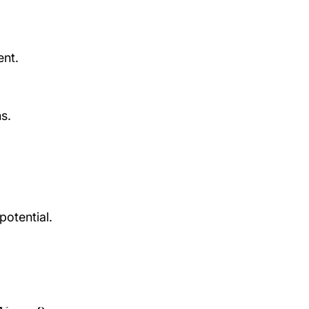
ent.
s.
otential.