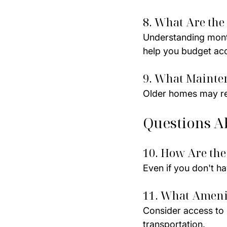
8. What Are the 
Understanding monthl
help you budget acc
9. What Mainten
Older homes may re
Questions A
10. How Are the
Even if you don't ha
11. What Ameni
Consider access to s
transportation.