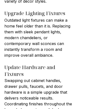
variety of décor styles.
Upgrade Lighting Fixtures
Outdated light fixtures can make a 
home feel older than it is. Replacing 
them with sleek pendant lights, 
modern chandeliers, or 
contemporary wall sconces can 
instantly transform a room and 
improve overall ambiance.
Update Hardware and 
Fixtures
Swapping out cabinet handles, 
drawer pulls, faucets, and door 
hardware is a simple upgrade that 
delivers noticeable results. 
Coordinating finishes throughout the 