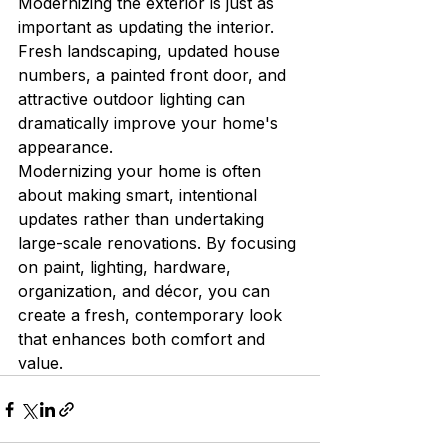
Modernizing the exterior is just as 
important as updating the interior. 
Fresh landscaping, updated house 
numbers, a painted front door, and 
attractive outdoor lighting can 
dramatically improve your home's 
appearance.
Modernizing your home is often 
about making smart, intentional 
updates rather than undertaking 
large-scale renovations. By focusing 
on paint, lighting, hardware, 
organization, and décor, you can 
create a fresh, contemporary look 
that enhances both comfort and 
value.