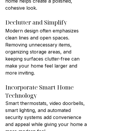
home helps create a polished, 
cohesive look.
Declutter and Simplify
Modern design often emphasizes 
clean lines and open spaces. 
Removing unnecessary items, 
organizing storage areas, and 
keeping surfaces clutter-free can 
make your home feel larger and 
more inviting.
Incorporate Smart Home 
Technology
Smart thermostats, video doorbells, 
smart lighting, and automated 
security systems add convenience 
and appeal while giving your home a 