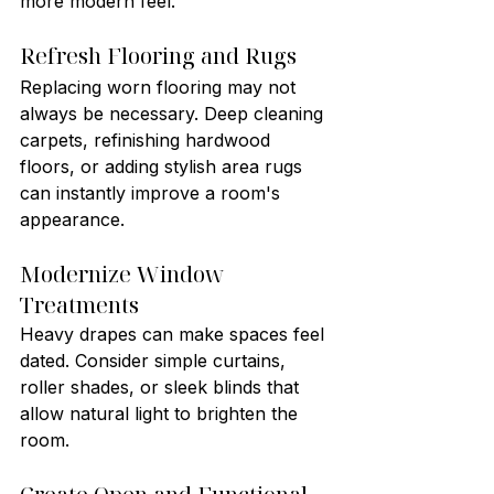
more modern feel.
Refresh Flooring and Rugs
Replacing worn flooring may not 
always be necessary. Deep cleaning 
carpets, refinishing hardwood 
floors, or adding stylish area rugs 
can instantly improve a room's 
appearance.
Modernize Window 
Treatments
Heavy drapes can make spaces feel 
dated. Consider simple curtains, 
roller shades, or sleek blinds that 
allow natural light to brighten the 
room.