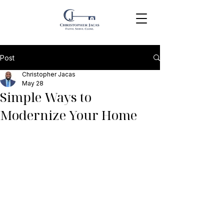
Post
Christopher Jacas
May 28
Simple Ways to
Modernize Your Home