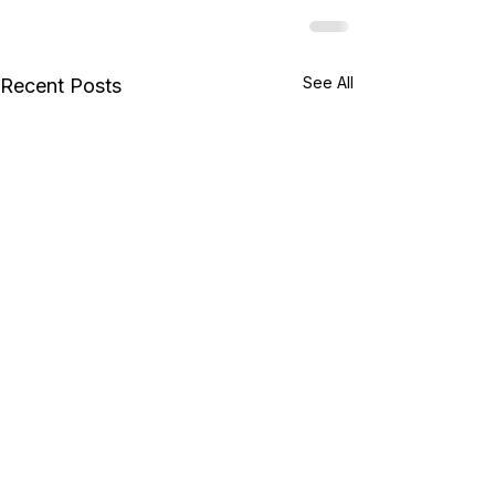
See All
Recent Posts