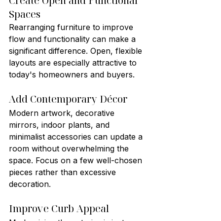
Create Open and Functional 
Spaces
Rearranging furniture to improve 
flow and functionality can make a 
significant difference. Open, flexible 
layouts are especially attractive to 
today's homeowners and buyers.
Add Contemporary Décor
Modern artwork, decorative 
mirrors, indoor plants, and 
minimalist accessories can update a 
room without overwhelming the 
space. Focus on a few well-chosen 
pieces rather than excessive 
decoration.
Improve Curb Appeal