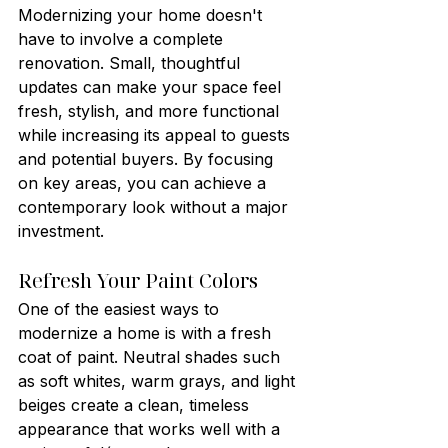
Modernizing your home doesn't 
have to involve a complete 
renovation. Small, thoughtful 
updates can make your space feel 
fresh, stylish, and more functional 
while increasing its appeal to guests 
and potential buyers. By focusing 
on key areas, you can achieve a 
contemporary look without a major 
investment.
Refresh Your Paint Colors
One of the easiest ways to 
modernize a home is with a fresh 
coat of paint. Neutral shades such 
as soft whites, warm grays, and light 
beiges create a clean, timeless 
appearance that works well with a 